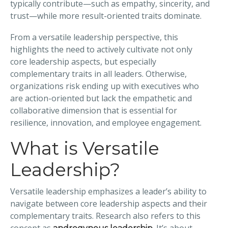
typically contribute—such as empathy, sincerity, and
trust—while more result-oriented traits dominate.
From a versatile leadership perspective, this
highlights the need to actively cultivate not only
core leadership aspects, but especially
complementary traits in all leaders. Otherwise,
organizations risk ending up with executives who
are action-oriented but lack the empathetic and
collaborative dimension that is essential for
resilience, innovation, and employee engagement.
What is Versatile
Leadership?
Versatile leadership emphasizes a leader’s ability to
navigate between core leadership aspects and their
complementary traits. Research also refers to this