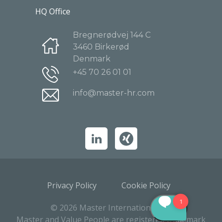
HQ Office
Bregnerødvej 144 C
3460 Birkerød
Denmark
+45 70 26 01 01
info@master-hr.com
Privacy Policy
Cookie Policy
© 2026 Master International A/S
Master and Value People are registered trademark