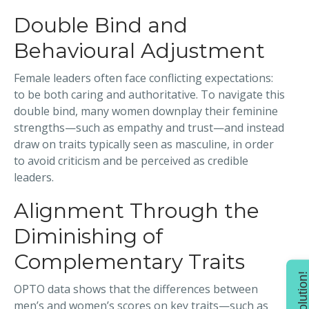
Double Bind and
Behavioural Adjustment
Female leaders often face conflicting expectations:
to be both caring and authoritative. To navigate this
double bind, many women downplay their feminine
strengths—such as empathy and trust—and instead
draw on traits typically seen as masculine, in order
to avoid criticism and be perceived as credible
leaders.
Alignment Through the
Diminishing of
Complementary Traits
Find solution
OPTO data shows that the differences between
men’s and women’s scores on key traits—such as