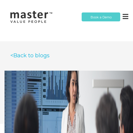
Book a Demo
<Back to blogs