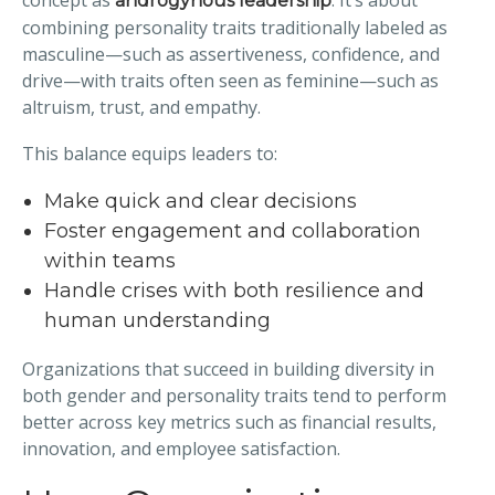
concept as
. It’s about
androgynous leadership
combining personality traits traditionally labeled as
masculine—such as assertiveness, confidence, and
drive—with traits often seen as feminine—such as
altruism, trust, and empathy.
This balance equips leaders to:
Make quick and clear decisions
Foster engagement and collaboration
within teams
Handle crises with both resilience and
human understanding
Organizations that succeed in building diversity in
both gender and personality traits tend to perform
better across key metrics such as financial results,
innovation, and employee satisfaction.