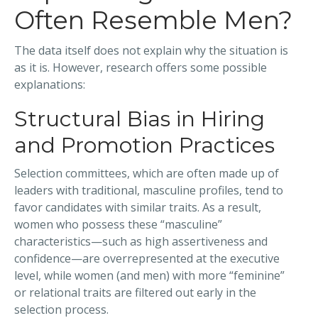
Often Resemble Men?
The data itself does not explain why the situation is
as it is. However, research offers some possible
explanations:
Structural Bias in Hiring
and Promotion Practices
Selection committees, which are often made up of
leaders with traditional, masculine profiles, tend to
favor candidates with similar traits. As a result,
women who possess these “masculine”
characteristics—such as high assertiveness and
confidence—are overrepresented at the executive
level, while women (and men) with more “feminine”
or relational traits are filtered out early in the
selection process.