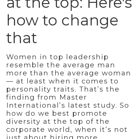
at the top: Here's
how to change
that
Women in top leadership
resemble the average man
more than the average woman
— at least when it comes to
personality traits. That’s the
finding from Master
International’s latest study. So
how do we best promote
diversity at the top of the
corporate world, when it’s not
just about hiring more