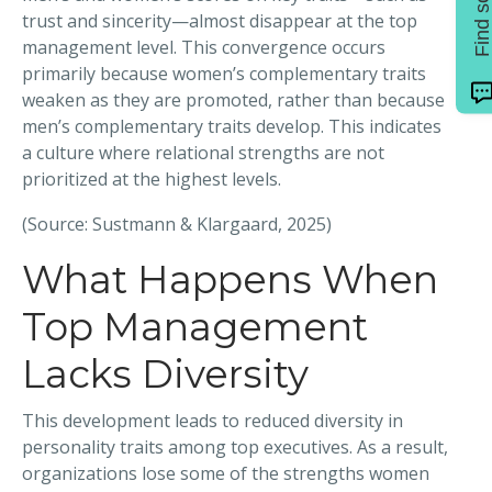
trust and sincerity—almost disappear at the top
management level. This convergence occurs
primarily because women’s complementary traits
weaken as they are promoted, rather than because
men’s complementary traits develop. This indicates
a culture where relational strengths are not
prioritized at the highest levels.
(Source: Sustmann & Klargaard, 2025)
What Happens When
Top Management
Lacks Diversity
This development leads to reduced diversity in
personality traits among top executives. As a result,
organizations lose some of the strengths women