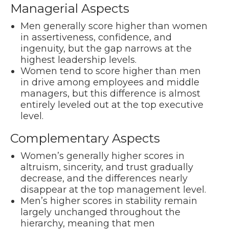
Managerial Aspects
Men generally score higher than women
in assertiveness, confidence, and
ingenuity, but the gap narrows at the
highest leadership levels.
Women tend to score higher than men
in drive among employees and middle
managers, but this difference is almost
entirely leveled out at the top executive
level.
Complementary Aspects
Women’s generally higher scores in
altruism, sincerity, and trust gradually
decrease, and the differences nearly
disappear at the top management level.
Men’s higher scores in stability remain
largely unchanged throughout the
hierarchy, meaning that men