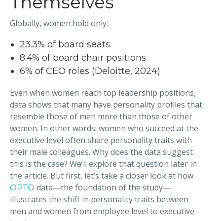
Themselves
Globally, women hold only:
23.3% of board seats
8.4% of board chair positions
6% of CEO roles (Deloitte, 2024).
Even when women reach top leadership positions,
data shows that many have personality profiles that
resemble those of men more than those of other
women. In other words: women who succeed at the
executive level often share personality traits with
their male colleagues. Why does the data suggest
this is the case? We’ll explore that question later in
the article. But first, let’s take a closer look at how
data—the foundation of the study—
OPTO
illustrates the shift in personality traits between
men and women from employee level to executive