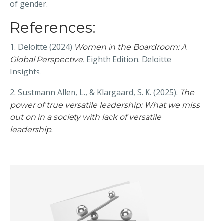
of gender.
References:
1. Deloitte (2024)
Women in the Boardroom: A
Eighth Edition. Deloitte
Global Perspective.
Insights.
2. Sustmann Allen, L., & Klargaard, S. K. (2025).
The
power of true versatile leadership: What we miss
out on in a society with lack of versatile
.
leadership