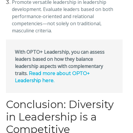
Promote versatile leadership in leadership
development. Evaluate leaders based on both
performance-oriented and relational
competencies—not solely on traditional,
masculine criteria.
With OPTO+ Leadership, you can assess
leaders based on how they balance
leadership aspects with complementary
traits.
Read more about OPTO+
Leadership here.
Conclusion: Diversity
in Leadership is a
Competitive