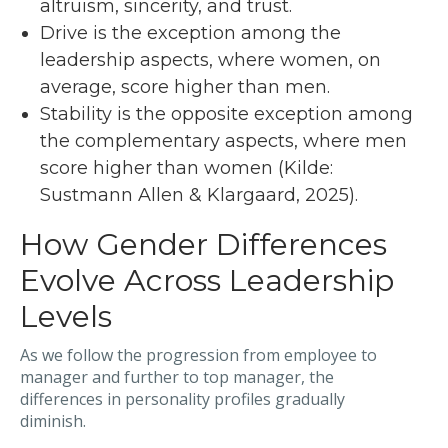
altruism, sincerity, and trust.
Drive is the exception among the
leadership aspects, where women, on
average, score higher than men.
Stability is the opposite exception among
the complementary aspects, where men
score higher than women (Kilde:
Sustmann Allen & Klargaard, 2025).
How Gender Differences
Evolve Across Leadership
Levels
As we follow the progression from employee to
manager and further to top manager, the
differences in personality profiles gradually
diminish.