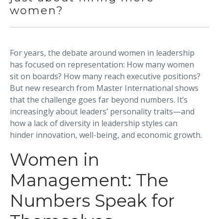
women?
For years, the debate around women in leadership
has focused on representation: How many women
sit on boards? How many reach executive positions?
But new research from Master International shows
that the challenge goes far beyond numbers. It’s
increasingly about leaders’ personality traits—and
how a lack of diversity in leadership styles can
hinder innovation, well-being, and economic growth.
Women in
Management: The
Numbers Speak for