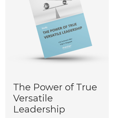
The Power of True
Versatile
Leadership