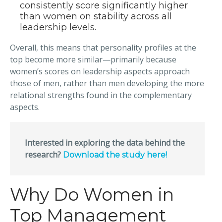
consistently score significantly higher
than women on stability across all
leadership levels.
Overall, this means that personality profiles at the
top become more similar—primarily because
women’s scores on leadership aspects approach
those of men, rather than men developing the more
relational strengths found in the complementary
aspects.
Interested in exploring the data behind the
research?
Download the study here!
Why Do Women in
Top Management