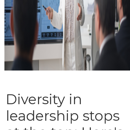
Diversity in
leadership stops