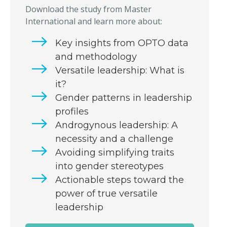
Download the study from Master
International and learn more about:
Key insights from OPTO data
and methodology
Versatile leadership: What is
it?
Gender patterns in leadership
profiles
Androgynous leadership: A
necessity and a challenge
Avoiding simplifying traits
into gender stereotypes
Actionable steps toward the
power of true versatile
leadership