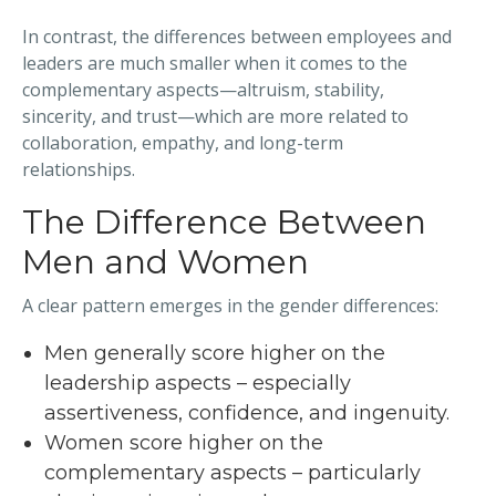
In contrast, the differences between employees and
leaders are much smaller when it comes to the
complementary aspects—altruism, stability,
sincerity, and trust—which are more related to
collaboration, empathy, and long-term
relationships.
The Difference Between
Men and Women
A clear pattern emerges in the gender differences:
Men generally score higher on the
leadership aspects – especially
assertiveness, confidence, and ingenuity.
Women score higher on the
complementary aspects – particularly