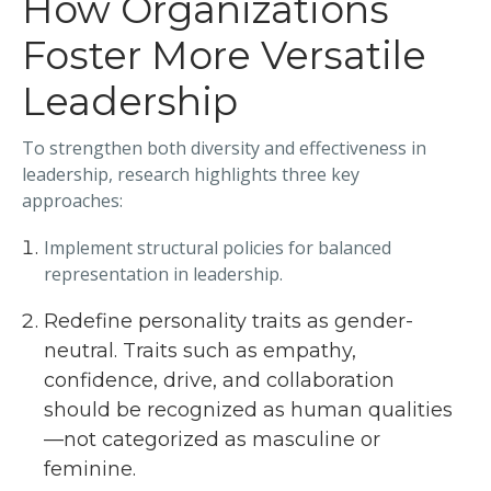
How Organizations
Foster More Versatile
Leadership
To strengthen both diversity and effectiveness in
leadership, research highlights three key
approaches:
Implement structural policies for balanced
representation in leadership.
Redefine personality traits as gender-
neutral. Traits such as empathy,
confidence, drive, and collaboration
should be recognized as human qualities
—not categorized as masculine or
feminine.