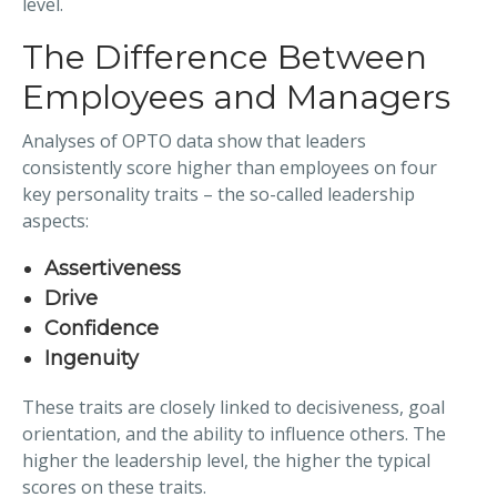
level.
The Difference Between
Employees and Managers
Analyses of OPTO data show that leaders
consistently score higher than employees on four
key personality traits – the so-called leadership
aspects:
Assertiveness
Drive
Confidence
Ingenuity
These traits are closely linked to decisiveness, goal
orientation, and the ability to influence others. The
higher the leadership level, the higher the typical
scores on these traits.