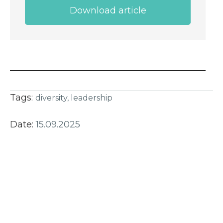
Download article
Tags:
diversity,
leadership
Date:
15.09.2025