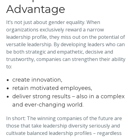
Advantage
It’s not just about gender equality. When
organizations exclusively reward a narrow
leadership profile, they miss out on the potential of
versatile leadership. By developing leaders who can
be both strategic and empathetic, decisive and
trustworthy, companies can strengthen their ability
to:
create innovation,
retain motivated employees,
deliver strong results – also in a complex
and ever-changing world.
In short: The winning companies of the future are
those that take leadership diversity seriously and
cultivate balanced leadership profiles – regardless