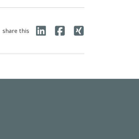
share this