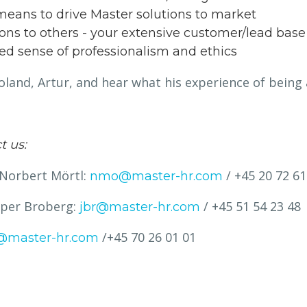
eans to drive Master solutions to market
tions to others - your extensive customer/lead base
ed sense of professionalism and ethics
land, Artur, and hear what his experience of being 
t us:
 Norbert Mörtl:
/ +45 20 72 61
nmo@master-hr.com
esper Broberg:
/ +45 51 54 23 48
jbr@master-hr.com
/+45 70 26 01 01
@master-hr.com