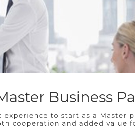
aster Business Pa
t experience to start as a Master p
oth cooperation and added value f