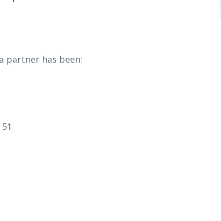
a partner has been:
 51