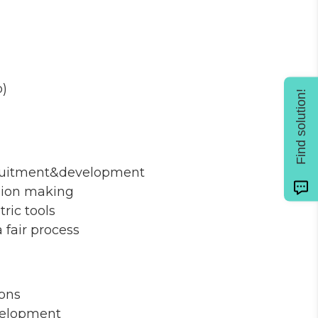
o)
Find solution!
recruitment&development
ision making
ric tools
fair process
ions
velopment