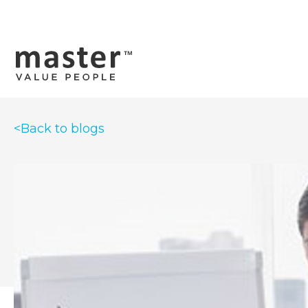
<Back to blogs