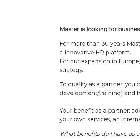
Master is looking for busine
For more than 30 years Mast
a innovative HR platform.
For our expansion in Europe,
strategy.
To qualify as a partner: you 
development/training) and 
Your benefit as a partner: ad
your own services, an inter
What benefits do I have as 