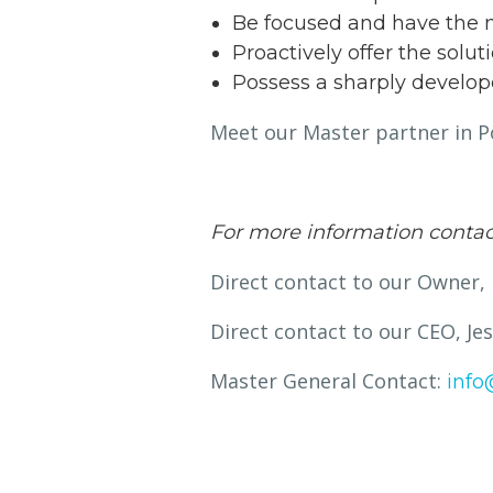
Be focused and have the m
Proactively offer the solu
Possess a sharply develop
Meet our Master partner in Po
For more information contac
Direct contact to our Owner,
Direct contact to our CEO, J
Master General Contact:
info