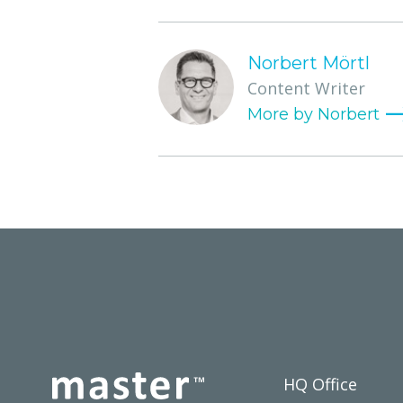
Norbert Mörtl
Content Writer
HQ Office