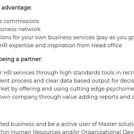
c advantage:
es commissions
usiness network
ions for your own business services (pay as you g
HR expertise and inspiration from Head office
being a partner:
our HR services through high standards tools in 
cient process and clear data based output for dec
rket by offering and using cutting edge psychomet
 own company through value adding reports and a 
ted business and be a active user of Master solut
ithin Human Resources and/or Organizational De