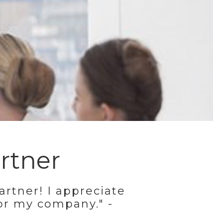
rtner
artner! I appreciate
or my company." -