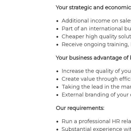
Your strategic and economi
Additional income on sal
Part of an international b
Cheaper high quality solut
Receive ongoing training, 
Your business advantage of 
Increase the quality of y
Create value through effi
Taking the lead in the ma
External branding of your
Our requirements:
Run a professional HR rela
Substantial experience w