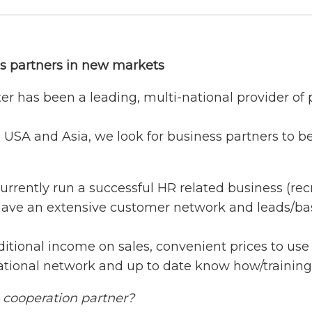
ss partners in new markets
er has been a leading, multi-national provider of
 USA and Asia, we look for business partners to be
currently run a successful HR related business (re
have an extensive customer network and leads/ba
ditional income on sales, convenient prices to use 
national network and up to date know how/training
a cooperation partner?