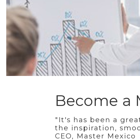
Become a M
"It's has been a grea
the inspiration, smo
CEO, Master Mexico