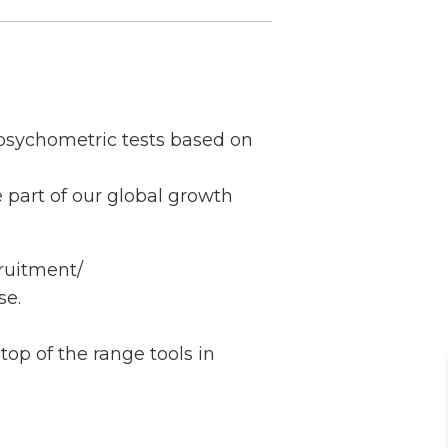
 psychometric tests based on
 part of our global growth
cruitment/
se.
top of the range tools in