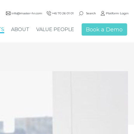
Search
info@master-hr.com
+45 70 26 01 01
Platform Login
Book a Demo
TS
ABOUT
VALUE PEOPLE