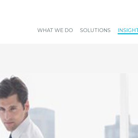
WHAT WE DO
SOLUTIONS
INSIGH