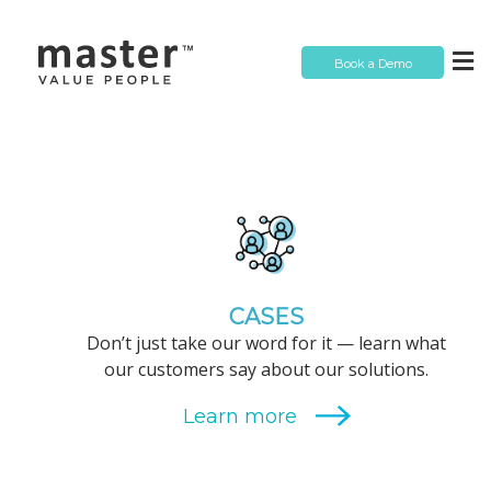
Book a Demo
CASES
Don’t just take our word for it — learn what
our customers say about our solutions.