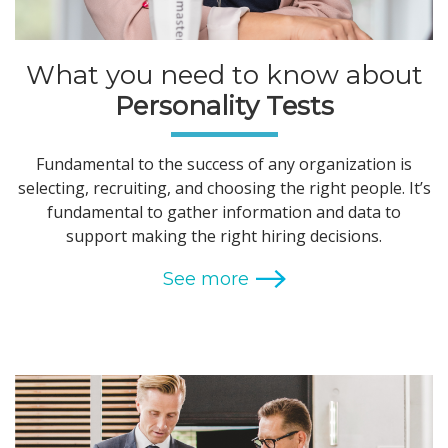
What you need to know about
Personality Tests
Fundamental to the success of any organization is
selecting, recruiting, and choosing the right people. It’s
fundamental to gather information and data to
support making the right hiring decisions.