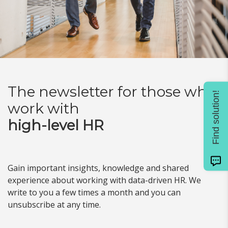
The newsletter for
those who
Find solution!
work with
high-level HR
Gain important insights, knowledge and shared
experience about working with data-driven HR. We
write to you a few times a month and you can
unsubscribe at any time.