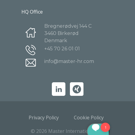
HQ Office
Bregnerødvej 144 C
3460 Birkerød
Denmark
+45 70 26 01 01
info@master-hr.com
Privacy Policy
Cookie Policy
© 2026 Master International A/S