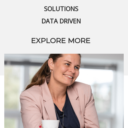
SOLUTIONS
DATA DRIVEN
EXPLORE MORE