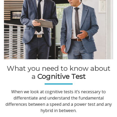
What you need to know about
a
Cognitive Test
When we look at cognitive tests it’s necessary to
differentiate and understand the fundamental
differences between a speed and a power test and any
hybrid in between.