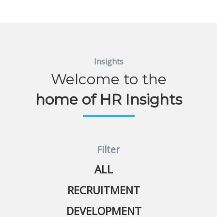
Insights
Welcome to the
home of HR Insights
Filter
ALL
RECRUITMENT
DEVELOPMENT