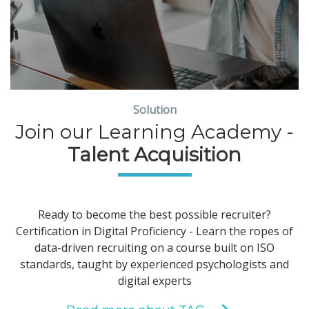
Solution
Join our Learning Academy -
Talent Acquisition
Ready to become the best possible recruiter?
Certification in Digital Proficiency - Learn the ropes of
data-driven recruiting on a course built on ISO
standards, taught by experienced psychologists and
digital experts