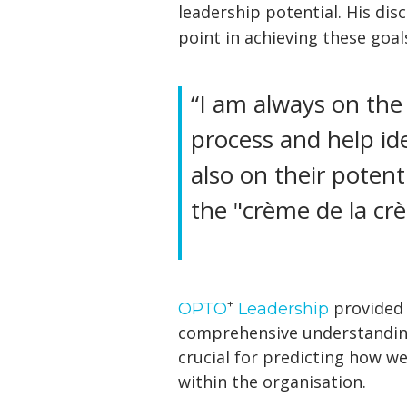
leadership potential. His dis
point in achieving these goal
“I am always on the
process and help ide
also on their potent
the "crème de la cr
+
provided C
OPTO
Leadership
comprehensive understanding 
crucial for predicting how w
within the organisation.