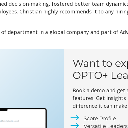
med decision-making, fostered better team dynamic
oyees. Christian highly recommends it to any hirin
d of department in a global company and part of Ad
Want to ex
OPTO+ Lea
Book a demo and get a
features. Get insights
difference it can make
Score Profile
Versatile Leader