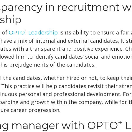
sparency in recruitment w
ship
+
s of
is its ability to ensure a fai
OPTO
Leadership
 have a mix of internal and external candidates. It 
ates with a transparent and positive experience. Ch
 allowed him to identify candidates’ social and emotio
f his prejudgements of the candidates.
 the candidates, whether hired or not, to keep the
 This practice will help candidates revisit their str
inuous personal and professional development. For 
arding and growth within the company, while for tho
ture career progression.
+
ng manager with OPTO
L