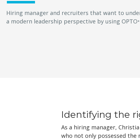
Hiring manager and recruiters that want to unde
a modern leadership perspective by using OPTO⁺
Identifying the r
As a hiring manager, Christia
who not only possessed the ne