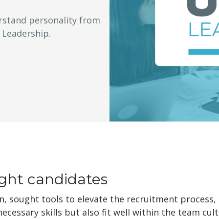
rstand personality from
 Leadership.
ight candidates
n, sought tools to elevate the recruitment process,
cessary skills but also fit well within the team cu