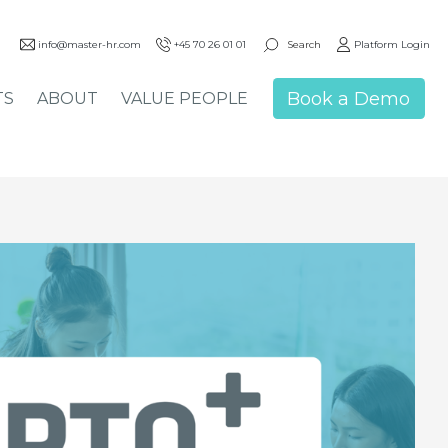
Search
info@master-hr.com
+45 70 26 01 01
Platform Login
Book a Demo
TS
ABOUT
VALUE PEOPLE