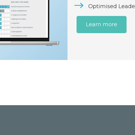
Optimised Leade
Learn more