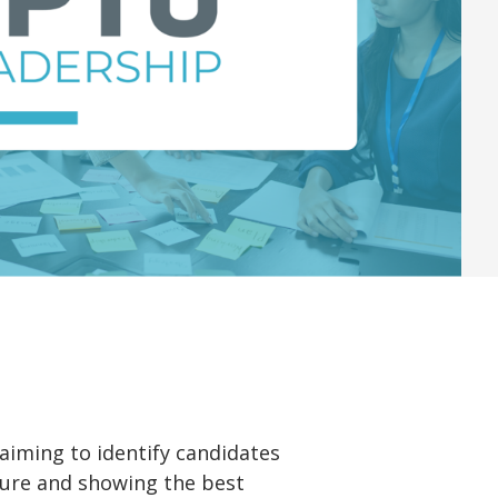
 aiming to identify candidates
lture and showing the best