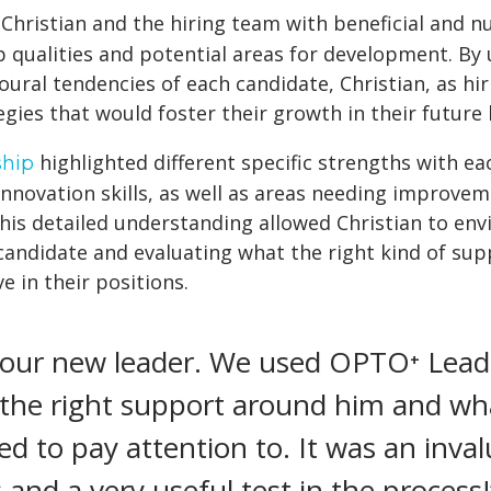
Christian and the hiring team with beneficial and n
p qualities and potential areas for development. By
oural tendencies of each candidate, Christian, as hi
egies that would foster their growth in their future 
highlighted different specific strengths with e
hip
innovation skills, as well as areas needing improveme
This detailed understanding allowed Christian to en
candidate and evaluating what the right kind of su
e in their positions.
 our new leader. We used OPTO⁺ Leade
the right support around him and wha
 to pay attention to. It was an invalu
and a very useful test in the process!