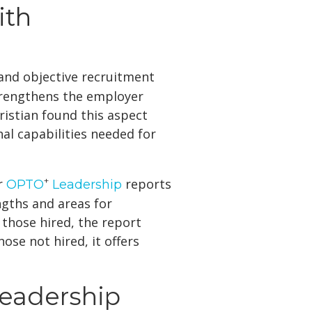
ith
r and objective recruitment
strengthens the employer
ristian found this aspect
nal capabilities needed for
+
ir
reports
OPTO
Leadership
engths and areas for
those hired, the report
se not hired, it offers
eadership