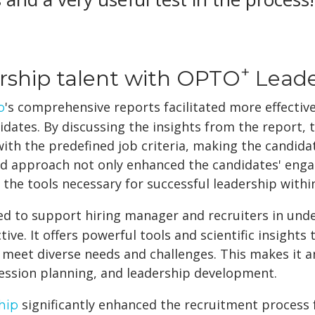
+
ership talent with OPTO
Leade
's comprehensive reports facilitated more effect
p
dates. By discussing the insights from the report, t
ith the predefined job criteria, making the candida
zed approach not only enhanced the candidates' e
the tools necessary for successful leadership withi
ed to support hiring manager and recruiters in und
ve. It offers powerful tools and scientific insights 
 meet diverse needs and challenges. This makes it an
ession planning, and leadership development.
significantly enhanced the recruitment process f
hip