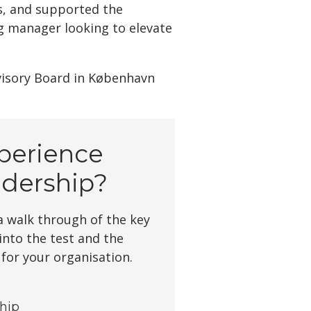
s, and supported the
g manager looking to elevate
visory Board in København
perience
dership?
 walk through of the key
 into the test and the
 for your organisation.
ship