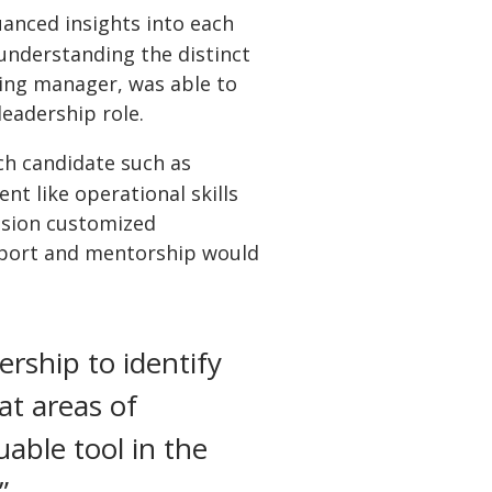
uanced insights into each
 understanding the distinct
ring manager, was able to
leadership role.
ach candidate such as
nt like operational skills
vision customized
pport and mentorship would
rship to identify
t areas of
able tool in the
”