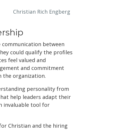
Christian Rich Engberg
rship
ive communication between
hey could qualify the profiles
tes feel valued and
ngagement and commitment
n the organization.
erstanding personality from
that help leaders adapt their
 invaluable tool for
or Christian and the hiring