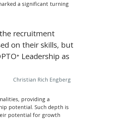
arked a significant turning
 the recruitment
d on their skills, but
e OPTO⁺ Leadership as
Christian Rich Engberg
nalities, providing a
ip potential. Such depth is
eir potential for growth