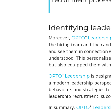
Identifying lead
+
Moreover,
OPTO
Leadershi
the hiring team and the candi
and see them in connection w
understood. This personali
but also equipped them with 
+
is design
OPTO
Leadership
a modern leadership perspecti
behaviours and strategies to
leadership recruitment, succ
+
In summary,
OPTO
Leaders