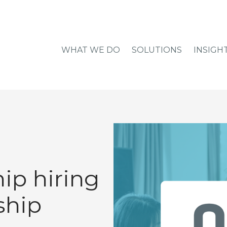
WHAT WE DO
SOLUTIONS
INSIGH
ip hiring
ship