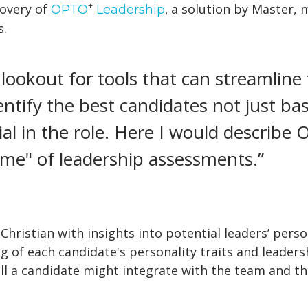
+
covery of
a solution by Master, m
OPTO
Leadership
,
s.
 lookout for tools that can streamline
ntify the best candidates not just base
ial in the role. Here I would describ
ème" of leadership assessments.”
hristian with insights into potential leaders’ perso
of each candidate's personality traits and leadersh
ell a candidate might integrate with the team and th