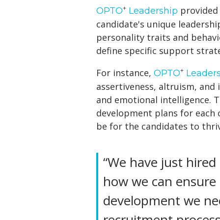
+
provided 
OPTO
Leadership
candidate's unique leadershi
personality traits and behavi
define specific support strat
+
For instance,
OPTO
Leaders
assertiveness, altruism, and 
and emotional intelligence. 
development plans for each 
be for the candidates to thriv
“We have just hired
how we can ensure 
development we need
recruitment process 