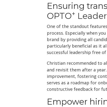
Ensuring tran
+
OPTO
Leader
One of the standout feature
process. Especially when you
brand by providing all candid
particularly beneficial as it
successful leadership free o
Christian recommended to all
and revisit them after a year.
improvement, fostering cont
serves as a roadmap for onbo
constructive feedback for fu
Empower hiri