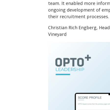
team. It enabled more infor
ongoing development of empl
their recruitment processes.
Christian Rich Engberg, Hea
Vineyard