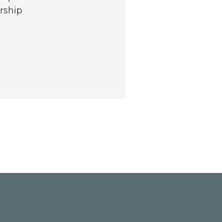
rship