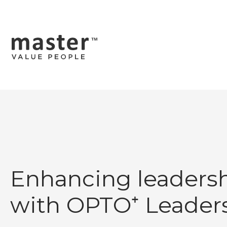
Enhancing leadersh
with OPTO⁺ Leader