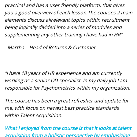
practical and has a user friendly platform, that gives
you a good overview of each lesson.The courses 2 main
elements discuss allrelevant topics within recruitment,
being logically divided into a series of modules and
supplementing any other training I have had in HR"
- Martha – Head of Returns & Customer
"I have 18 years of HR experience and am currently
working as a senior OD specialist. In my daily job I am
responsible for Psychometrics within my organization.
The course has been a great refresher and update for
me, with focus on newest best practice standards
within Talent Acquisition.
What I enjoyed from the course is that it looks at talent
acquisition from a holistic perspective by emphasizing