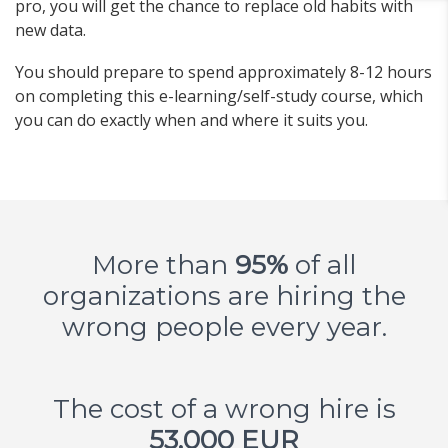
pro, you will get the chance to replace old habits with
new data.
You should prepare to spend approximately 8-12 hours
on completing this e-learning/self-study course, which
you can do exactly when and where it suits you.
More than
95%
of all
organizations are hiring the
wrong people every year.
The cost of a wrong hire is
53,000 EUR