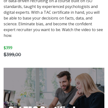
of data-driven recruiting on a course built on ISO
standards, taught by experienced psychologists and
digital experts. With a TAC certificate in hand, you will
be able to base your decisions on facts, data, and
science. Eliminate bias, and become the confident
expert recruiter you want to be. Watch the video to see
how.
$399
$399,00