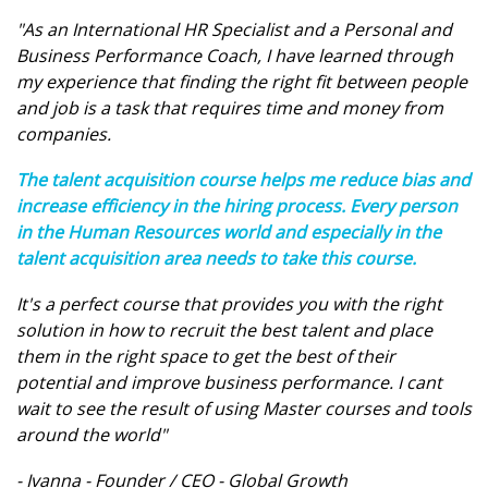
"As an International HR Specialist and a Personal and
Business Performance Coach, I have learned through
my experience that finding the right fit between people
and job is a task that requires time and money from
companies.
The talent acquisition course helps me reduce bias and
increase efficiency in the hiring process. Every person
in the Human Resources world and especially in the
talent acquisition area needs to take this course.
It's a perfect course that provides you with the right
solution in how to recruit the best talent and place
them in the right space to get the best of their
potential and improve business performance. I cant
wait to see the result of using Master courses and tools
around the world"
- Ivanna - Founder / CEO - Global Growth