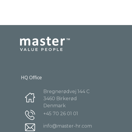
HQ Office
Bregnerødvej 144 C
3460 Birkerød
Denmark
+45 70 26 01 01
info@master-hr.com