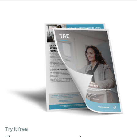
Try it free