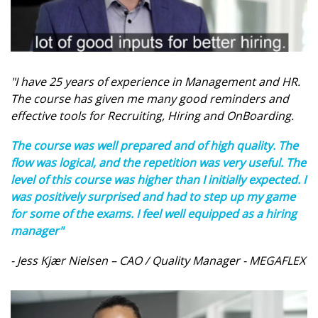
"I have 25 years of experience in Management and HR.
The course has given me many good reminders and
effective tools for Recruiting, Hiring and OnBoarding.
The course was well prepared and of high quality. The
flow was logical, and the repetition was very useful. The
level of this course was higher than I initially expected. I
was positively surprised and had to step up my game
for some of the exams. I feel well equipped as a hiring
manager"
- Jess Kjær Nielsen – CAO / Quality Manager - MEGAFLEX