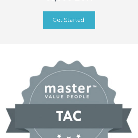
Get Started!