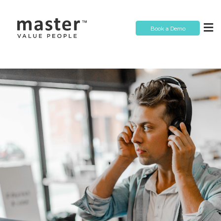
Book a Demo