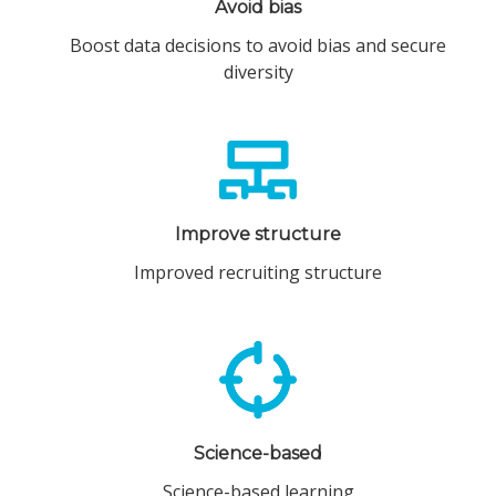
Avoid bias
Boost data decisions to avoid bias and secure
diversity
Improve structure
Improved recruiting structure
Science-based
Science-based learning