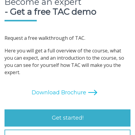
Become an expert
- Get a free TAC demo
Request a free walkthrough of TAC.
Here you will get a full overview of the course, what
you can expect, and an introduction to the course, so
you can see for yourself how TAC will make you the
expert.
Get started!