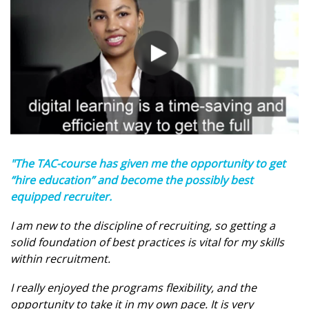
"The TAC-course has given me the opportunity to get
“hire education” and become the possibly best
equipped recruiter.
I am new to the discipline of recruiting, so getting a
solid foundation of best practices is vital for my skills
within recruitment.
I really enjoyed the programs flexibility, and the
opportunity to take it in my own pace. It is very