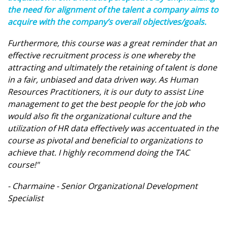
the need for alignment of the talent a company aims to
acquire with the company’s overall objectives/goals.
Furthermore, this course was a great reminder that an
effective recruitment process is one whereby the
attracting and ultimately the retaining of talent is done
in a fair, unbiased and data driven way. As Human
Resources Practitioners, it is our duty to assist Line
management to get the best people for the job who
would also fit the organizational culture and the
utilization of HR data effectively was accentuated in the
course as pivotal and beneficial to organizations to
achieve that. I highly recommend doing the TAC
course!"
- Charmaine - Senior Organizational Development
Specialist