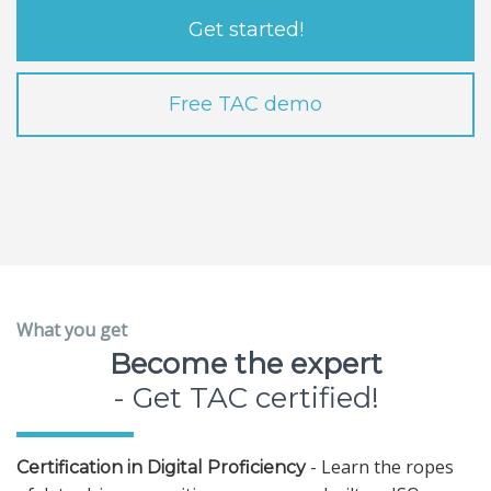
Get started!
Free TAC demo
What you get
Become the expert
- Get TAC certified!
- Learn the ropes
Certification in Digital Proficiency