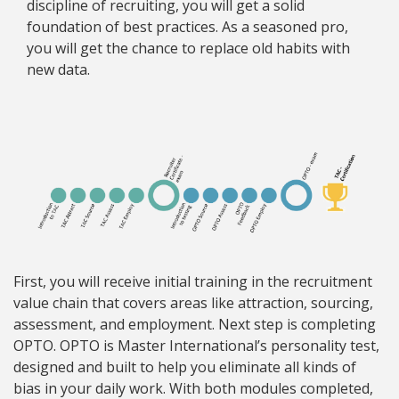
discipline of recruiting, you will get a solid
foundation of best practices. As a seasoned pro,
you will get the chance to replace old habits with
new data.
First, you will receive initial training in the recruitment
value chain that covers areas like attraction, sourcing,
assessment, and employment. Next step is completing
OPTO. OPTO is Master International’s personality test,
designed and built to help you eliminate all kinds of
bias in your daily work. With both modules completed,