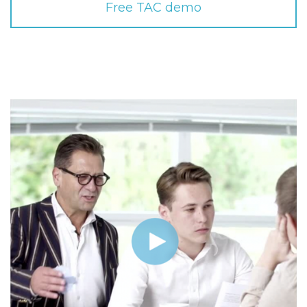
Free TAC demo