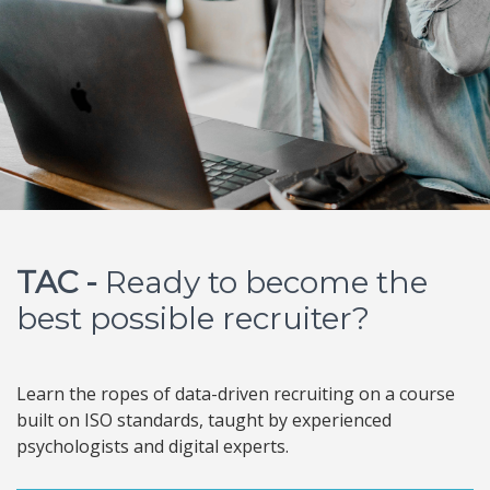
TAC -
Ready to become the
best possible recruiter?
Learn the ropes of data-driven recruiting on a course
built on ISO standards, taught by experienced
psychologists and digital experts.