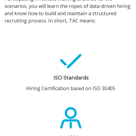
scenarios, you will learn the ropes of data-driven hiring
and know how to build and maintain a structured
recruiting process. In short, TAC means:
ISO Standards
Hiring Certification based on ISO 30405