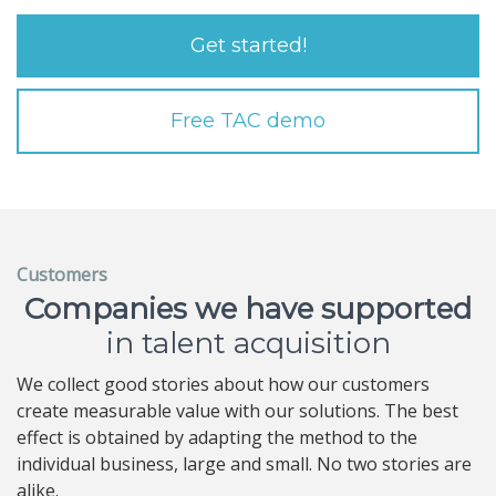
Get started!
Free TAC demo
Customers
Companies we have supported
in talent acquisition
We collect good stories about how our customers
create measurable value with our solutions. The best
effect is obtained by adapting the method to the
individual business, large and small. No two stories are
alike.