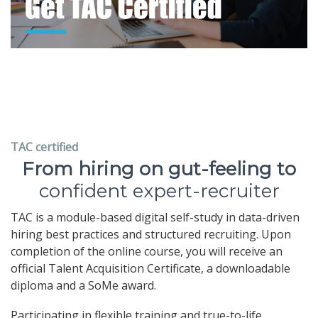
TAC certified
From hiring on gut-feeling to
confident expert-recruiter
TAC is a module-based digital self-study in data-driven
hiring best practices and structured recruiting. Upon
completion of the online course, you will receive an
official Talent Acquisition Certificate, a downloadable
diploma and a SoMe award.
Participating in flexible training and true-to-life