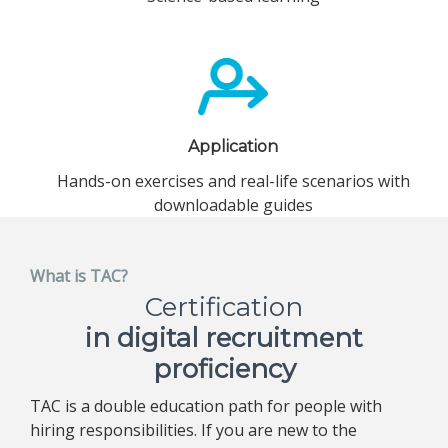
Application
Hands-on exercises and real-life scenarios with
downloadable guides
What is TAC?
Certification
in digital recruitment
proficiency
TAC is a double education path for people with
hiring responsibilities. If you are new to the