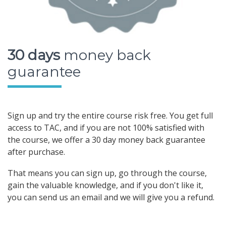
30 days
money back
guarantee
Sign up and try the entire course risk free. You get full
access to TAC, and if you are not 100% satisfied with
the course, we offer a 30 day money back guarantee
after purchase.
That means you can sign up, go through the course,
gain the valuable knowledge, and if you don't like it,
you can send us an email and we will give you a refund.