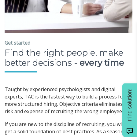
Get started
Find the right people, make
better decisions
- every time
Taught by experienced psychologists and digital
Find solution!
experts, TAC is the fastest way to build a process for
more structured hiring. Objective criteria eliminates the
risk and expense of recruiting the wrong employee.
If you are new to the discipline of recruiting, you will
get a solid foundation of best practices. As a seasoned