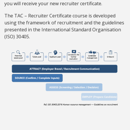
you will receive your new recruiter certificate.
The TAC – Recruiter Certificate course is developed
using the framework of recruitment and the guidelines
presented in the International Standard Organisation
(ISO) 30405.